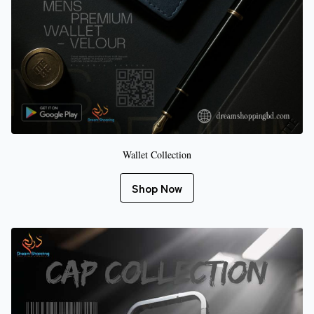
Wallet Collection
Shop Now