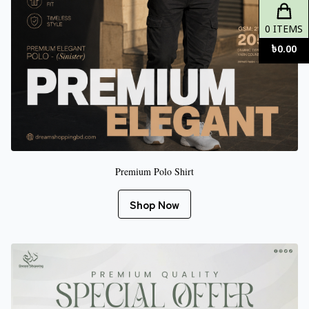
0
ITEMS
৳
0.00
Premium Polo Shirt
Shop Now