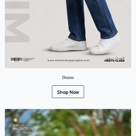
Denim
Shop Now