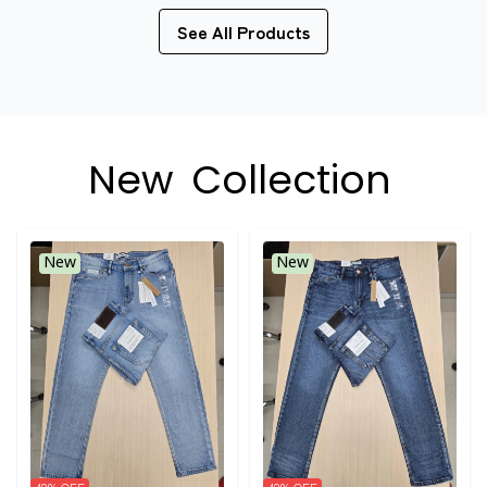
See All Products
New
Collection
Detail category
Detail category
Detail category
New
New