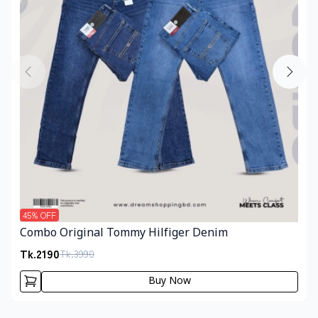
45
% OFF
Combo Original Tommy Hilfiger Denim
Tk.
2190
Tk.
3990
Buy Now