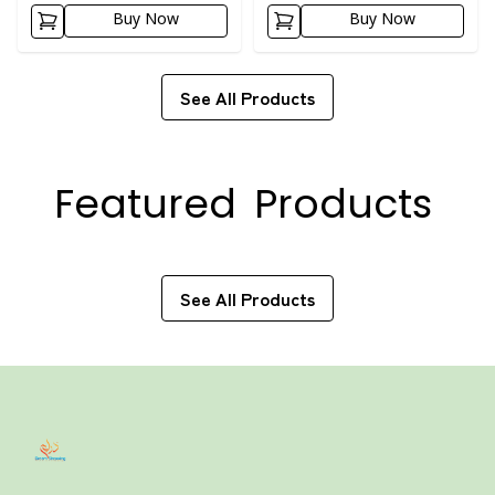
Buy Now
Buy Now
See All Products
Featured
Products
Detail category
See All Products