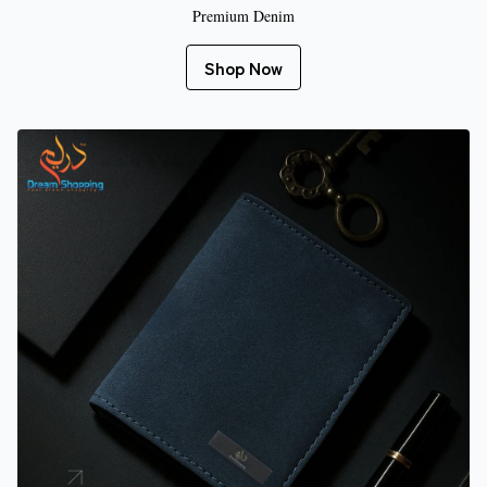
Premium Denim
Shop Now