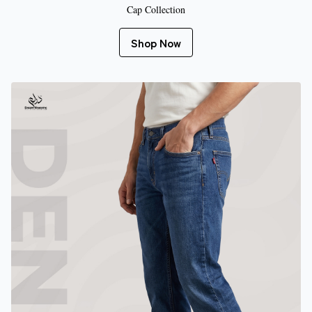
Cap Collection
Shop Now