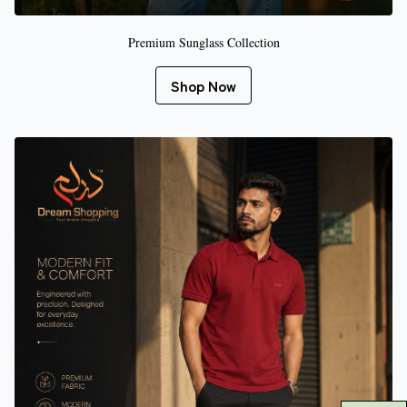
Premium Sunglass Collection
Shop Now