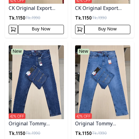
42
% OFF
42
% OFF
CK Original Export
CK Original Export
Denim Colour Light
Denim Colour Deep
Tk.
1150
Tk.
1150
Tk.
1990
Tk.
1990
Blue
Blue
Buy Now
Buy Now
Detail category
Detail category
New
New
42
% OFF
42
% OFF
Original Tommy
Original Tommy
Hilfiger Denim Deep
Hilfiger Denim Colour
Tk.
1150
Tk.
1150
Tk.
1990
Tk.
1990
Blue
Light Blue