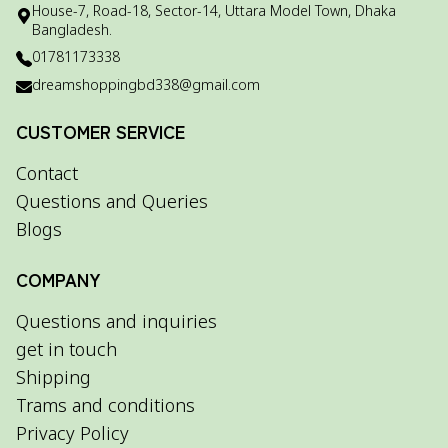
House-7, Road-18, Sector-14, Uttara Model Town, Dhaka
Bangladesh.
01781173338
dreamshoppingbd338@gmail.com
CUSTOMER SERVICE
Contact
Questions and Queries
Blogs
COMPANY
Questions and inquiries
get in touch
Shipping
Trams and conditions
Privacy Policy