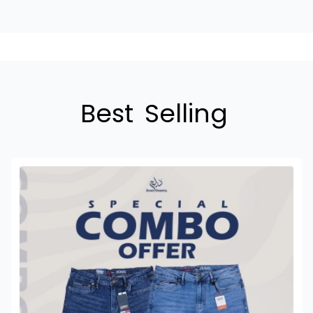
Best
Selling
Detail category