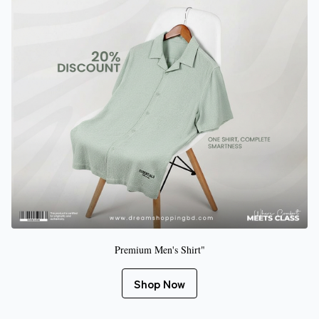
Premium Men's Shirt"
Shop Now