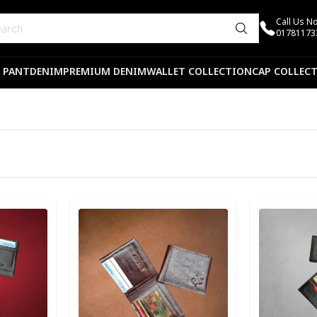
Call Us N
01781173
 PANT
DENIM
PREMIUM DENIM
WALLET COLLECTION
CAP COLLEC
Detail category
Detail categ