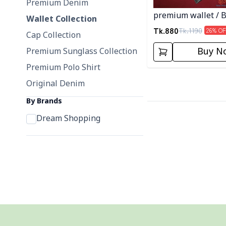
Premium Denim
premium wallet / B
Wallet Collection
Color
Tk.
880
Tk.
1190
26
% OF
Cap Collection
Buy N
Premium Sunglass Collection
Premium Polo Shirt
Original Denim
By Brands
Dream Shopping