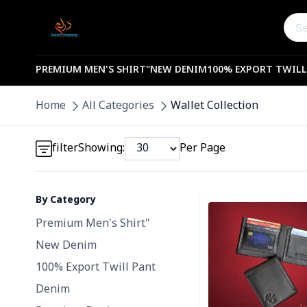
PREMIUM MEN'S SHIRT"
NEW DENIM
100% EXPORT TWILL
Detail category
Home
All Categories
Wallet Collection
Detail category
filter
Showing:
Per Page
By Category
Detail category
Detail category
Premium Men's Shirt"
New Denim
100% Export Twill Pant
Denim