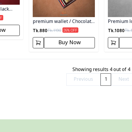
lack
F
premium wallet / Chocolate
Premium lo
Color
Black Colo
Tk.
880
Tk.
1080
ow
Tk.
1190
Tk.
26
% OFF
Buy Now
Showing results
4
out of
4
Previous
1
Next