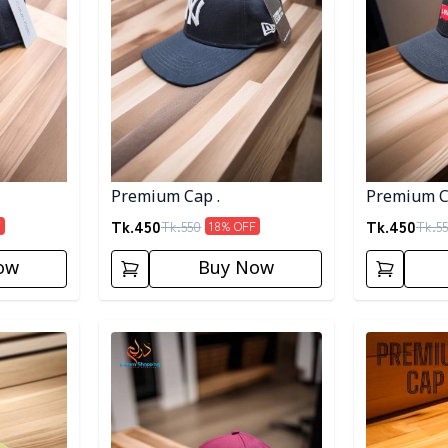
Premium Cap .
Tk.
450
Tk.
450
Tk.
550
Tk.
5
F
18
% OFF
ow
Buy Now
Detail category
Detail categ