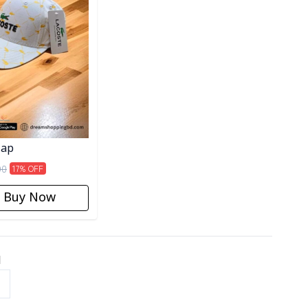
Cap
90
17
% OFF
Buy Now
1