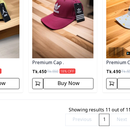
Premium Cap .
Premium 
Tk.
450
Tk.
490
Tk.
550
Tk.
5
F
18
% OFF
ow
Buy Now
Showing results
11
out of
1
Previous
1
Next