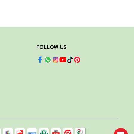
FOLLOW US
s