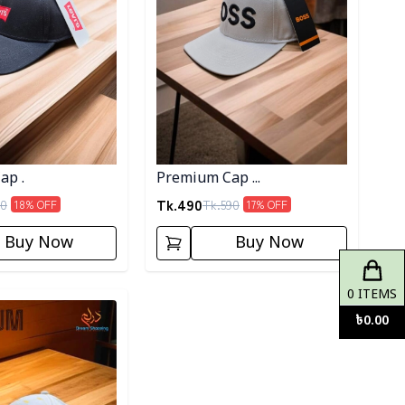
Premium Cap .
Premium Cap ...
Tk.
490
50
Tk.
590
18
% OFF
17
% OFF
Buy Now
Buy Now
0
ITEMS
ory
৳
0.00