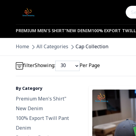
PREMIUM MEN'S SHIRT"
NEW DENIM
100% EXPORT TWILL
Detail category
Home
All Categories
Cap Collection
Detail category
filter
Showing:
Per Page
By Category
Detail category
Detail category
Premium Men's Shirt"
New Denim
100% Export Twill Pant
Denim