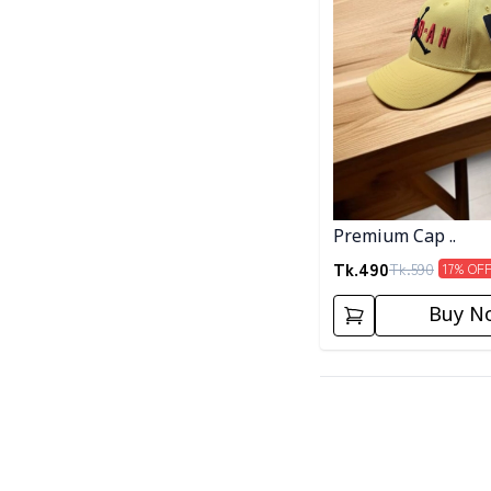
Premium Cap ..
Tk.
490
Tk.
590
17
% OF
Buy N