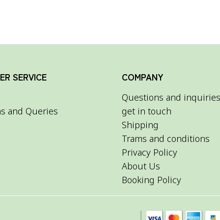
R SERVICE
COMPANY
Questions and inquirie
s and Queries
get in touch
Shipping
Trams and conditions
Privacy Policy
About Us
Booking Policy