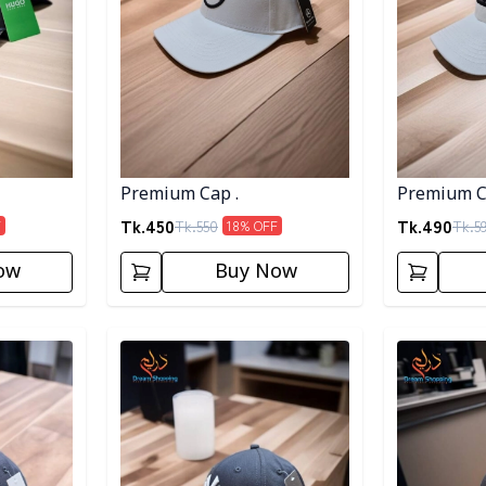
Premium Cap .
Tk.
450
Tk.
490
Tk.
550
Tk.
5
F
18
% OFF
ow
Buy Now
Detail category
Detail categ