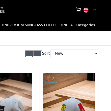
ow
EN
338
TION
PREMIUM SUNGLASS COLLECTION
PREMIUM POLO SHIRT
...
All Categories
OR
Sort:
ory
Detail category