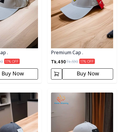
Premium Cap .
Premium Cap .
Tk.
490
90
Tk.
590
17
% OFF
17
% OFF
Buy Now
Buy Now
ory
Detail category