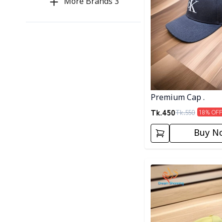
More Brands
3
Premium Cap .
Tk.
450
Tk.
550
18
% OF
Buy N
Detail category