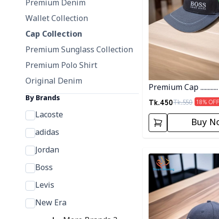
Premium Denim
Wallet Collection
Cap Collection
Premium Sunglass Collection
Premium Polo Shirt
Original Denim
Premium Cap ............
By Brands
Tk.
450
Tk.
550
18
% OF
Lacoste
Buy N
adidas
Jordan
Detail category
Boss
Levis
New Era