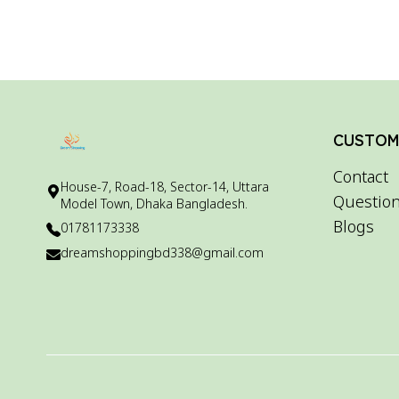
CUSTOME
Contact
House-7, Road-18, Sector-14, Uttara
Question
Model Town, Dhaka Bangladesh.
Blogs
01781173338
dreamshoppingbd338@gmail.com