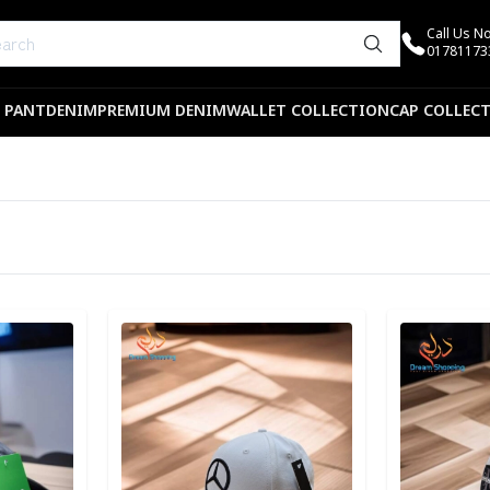
Call Us N
01781173
 PANT
DENIM
PREMIUM DENIM
WALLET COLLECTION
CAP COLLEC
Detail category
Detail categ