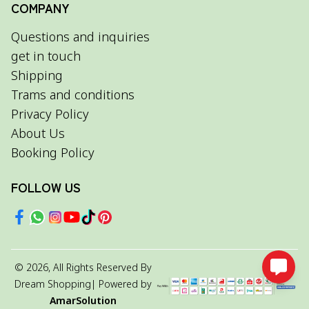
COMPANY
Questions and inquiries
get in touch
Shipping
Trams and conditions
Privacy Policy
About Us
Booking Policy
FOLLOW US
©
2026
, All Rights Reserved By
Dream Shopping
| Powered by
AmarSolution