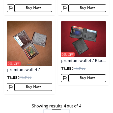
Buy Now
Buy Now
Detail category
Detail category
26
% OFF
premium wallet / Black
26
% OFF
Color
Tk.
880
Tk.
1190
premium wallet /
Chocolate Color
Tk.
880
Tk.
1190
Buy Now
Buy Now
Showing results
4
out of
4