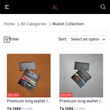
Detail category
Home
All Categories
Wallet Collection
Detail category
filter
Sort:
Detail category
Detail category
Detail category
22
% OFF
22
% OFF
Premium long wallet /
Premium long wallet /
Chocolate Color
Black Color
Tk.
1080
Tk.
1080
Tk.
1390
Tk.
1390