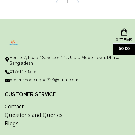
1
0
ITEMS
৳
0.00
House-7, Road-18, Sector-14, Uttara Model Town, Dhaka
Bangladesh.
01781173338
dreamshoppingbd338@gmail.com
CUSTOMER SERVICE
Contact
Questions and Queries
Blogs